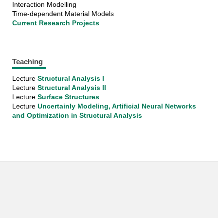
Interaction Modelling
Time-dependent Material Models
Current Research Projects
Teaching
Lecture
Structural Analysis I
​​​​​​​Lecture
Structural Analysis II
Lecture
Surface Structures
Lecture
Uncertainly Modeling, Artificial Neural Networks
and Optimization in Structural Analysis