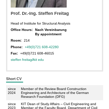
IBS
Prof. Dr.-Ing. Steffen Freitag
Head of Institute for Structural Analysis
Office Hours:
Nach Vereinbarung
By appointment
Room:
214
Phone:
+49(0)721 608-42280
Fax:
+49(0)721 608-46015
steffen freitag
∂
kit edu
Short CV
since
Member of the Review Board Construction
2024
Engineering and Architecture of the German
Research Foundation (DFG)
since
KIT Dean of Study Affairs – Civil Engineering and
2023
Member of the Faculty Board, Department of Civil