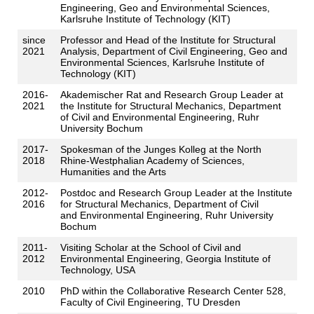
Engineering, Geo and Environmental Sciences,
Karlsruhe Institute of Technology (KIT)
since
Professor and Head of the Institute for Structural
2021
Analysis, Department of Civil Engineering, Geo and
Environmental Sciences, Karlsruhe Institute of
Technology (KIT)
2016-
Akademischer Rat and Research Group Leader at
2021
the Institute for Structural Mechanics, Department
of Civil and Environmental Engineering, Ruhr
University Bochum
2017-
Spokesman of the Junges Kolleg at the North
2018
Rhine-Westphalian Academy of Sciences,
Humanities and the Arts
2012-
Postdoc and Research Group Leader at the Institute
2016
for Structural Mechanics, Department of Civil
and Environmental Engineering, Ruhr University
Bochum
2011-
Visiting Scholar at the School of Civil and
2012
Environmental Engineering, Georgia Institute of
Technology, USA
2010
PhD within the Collaborative Research Center 528,
Faculty of Civil Engineering, TU Dresden