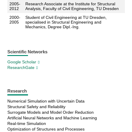
2005-
Research Associate at the Institute for Structural
2012
Analysis, Faculty of Civil Engineering, TU Dresden
2000-
Student of Civil Engineering at TU Dresden,
2005
specialised in Structural Engineering and
Mechanics, Degree Dipl.-Ing.
Scientific Networks
Google Scholar
ResearchGate
Research
Numerical Simulation with Uncertain Data
Structural Safety and Reliability
Surrogate Models and Model Order Reduction
Artificial Neural Networks and Machine Learning
Real-time Simulation
Optimization of Structures and Processes