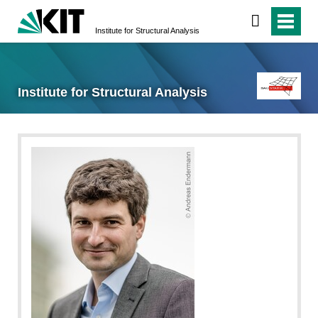
Institute for Structural Analysis
Institute for Structural Analysis