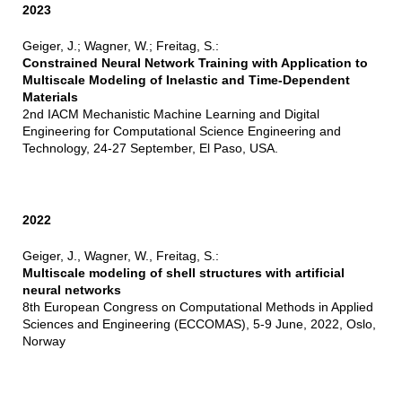
2023
Geiger, J.; Wagner, W.; Freitag, S.:
Constrained Neural Network Training with Application to
Multiscale Modeling of Inelastic and Time-Dependent
Materials
2nd IACM Mechanistic Machine Learning and Digital
Engineering for Computational Science Engineering and
Technology, 24-27 September, El Paso, USA.
2022
Geiger, J., Wagner, W., Freitag, S.:
Multiscale modeling of shell structures with artificial
neural networks
8th European Congress on Computational Methods in Applied
Sciences and Engineering (ECCOMAS), 5-9 June, 2022, Oslo,
Norway