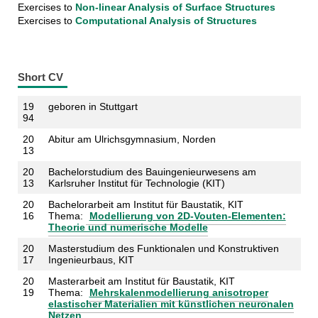
Exercises to
Non-linear Analysis of Surface Structures
Exercises to
Computational Analysis of Structures
Short CV
19
geboren in Stuttg
art
94
20
Abitur am Ulrichsgymnasium, Norden
13
20
Bachelorstudium des Bauingenieurwesens am
13
Karlsruher Institut für Technologie (KIT)
20
Bachelorarbeit am Institut für Baustatik, KIT
16
Thema:
Modellierung von 2D-Vouten-Elementen:
Theorie und numerische Modelle
20
Masterstudium des Funktionalen und Konstruktiven
17
Ingenieurbaus, KIT
20
Masterarbeit am Institut für Baustatik, KIT
19
Thema:
Mehrskalenmodellierung anisotroper
elastischer Materialien mit künstlichen neuronalen
Netzen