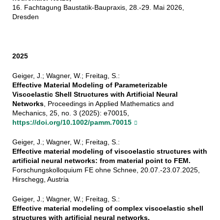
16. Fachtagung Baustatik-Baupraxis, 28.-29. Mai 2026,
Dresden
2025
Geiger, J.; Wagner, W.; Freitag, S.:
Effective Material Modeling of Parameterizable
Viscoelastic Shell Structures with Artificial Neural
Networks
, Proceedings in Applied Mathematics and
Mechanics, 25, no. 3 (2025): e70015,
https://doi.org/10.1002/pamm.70015
Geiger, J.; Wagner, W.; Freitag, S.:
Effective material modeling of viscoelastic structures with
artificial neural networks: from material point to FEM.
Forschungskolloquium FE ohne Schnee, 20.07.-23.07.2025,
Hirschegg, Austria
Geiger, J.; Wagner, W.; Freitag, S.:
Effective material modeling of complex viscoelastic shell
structures with artificial neural networks.