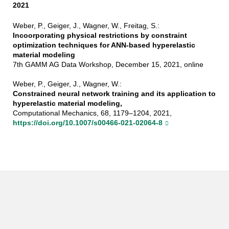
2021
Weber, P., Geiger, J., Wagner, W., Freitag, S.:
Incoorporating physical restrictions by constraint
optimization techniques for ANN-based hyperelastic
material modeling
7th GAMM AG Data Workshop, December 15, 2021, online
Weber, P., Geiger, J., Wagner, W.:
Constrained neural network training and its application to
hyperelastic material modeling,
Computational Mechanics, 68, 1179–1204, 2021,
https://doi.org/10.1007/s00466-021-02064-8