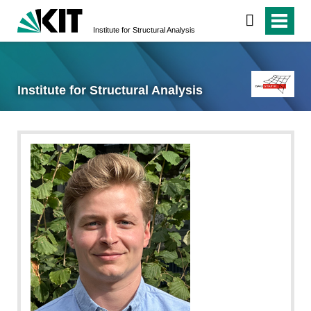
Institute for Structural Analysis
Institute for Structural Analysis