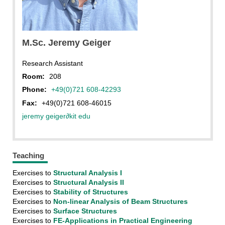
IBS
M.Sc. Jeremy Geiger
Research Assistant
Room:
208
Phone:
+49(0)721 608-42293
Fax:
+49(0)721 608-46015
jeremy geiger
∂
kit edu
Teaching
Exercises to
Structural Analysis I
Exercises to
Structural Analysis II
Exercises to
Stability of Structures
Exercises to
Non-linear Analysis of Beam Structures
Exercises to
Surface Structures
Exercises to
FE-Applications in Practical Engineering