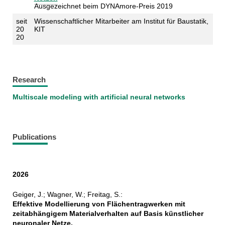
Ausgezeichnet beim DYNAmore-Preis 2019
seit
Wissenschaftlicher Mitarbeiter am Institut für Baustatik,
20
KIT
20
Research
Multiscale modeling with artificial neural networks
Publications
2026
Geiger, J.; Wagner, W.; Freitag, S.:
Effektive Modellierung von Flächentragwerken mit
zeitabhängigem Materialverhalten auf Basis künstlicher
neuronaler Netze,