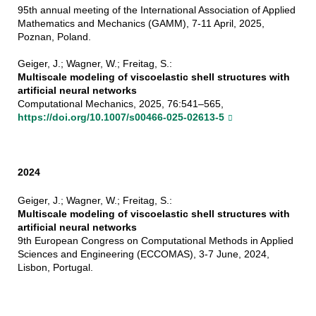
95th annual meeting of the International Association of Applied
Mathematics and Mechanics (GAMM), 7-11 April, 2025,
Poznan, Poland.
Geiger, J.; Wagner, W.; Freitag, S.:
Multiscale modeling of viscoelastic shell structures with
artificial neural networks
Computational Mechanics, 2025, 76:541–565,
https://doi.org/10.1007/s00466-025-02613-5
2024
Geiger, J.; Wagner, W.; Freitag, S.:
Multiscale modeling of viscoelastic shell structures with
artificial neural networks
9th European Congress on Computational Methods in Applied
Sciences and Engineering (ECCOMAS), 3-7 June, 2024,
Lisbon, Portugal.